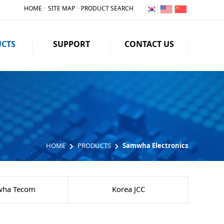
HOME
ㆍ
SITE MAP
ㆍ
PRODUCT SEARCH
CTS
SUPPORT
CONTACT US
HOME
PRODUCTS
Samwha Electronics
ha Tecom
Korea JCC