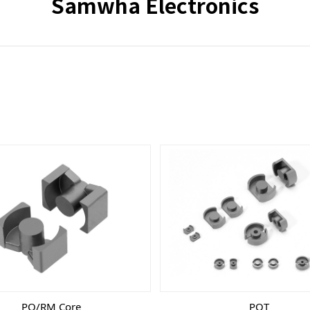
Samwha Electronics
PQ/RM Core
POT