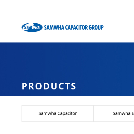
PRODUCTS
Samwha Capacitor
Samwha El