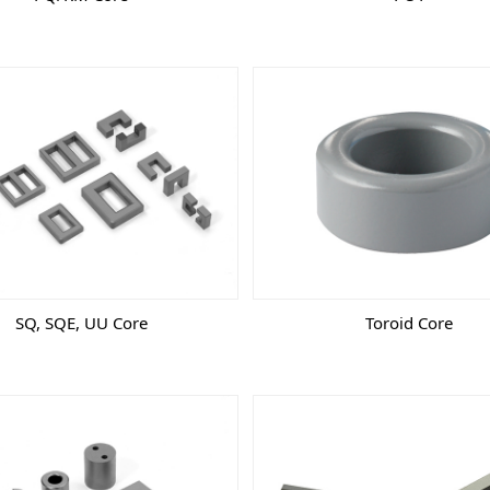
SQ, SQE, UU Core
Toroid Core