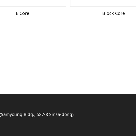
E Core
Block Core
 (Samyoung Bldg., 587-8 Sinsa-dong)