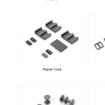
Planer Core