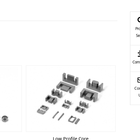
Pr
Se
Comp
Con
Low Profile Core