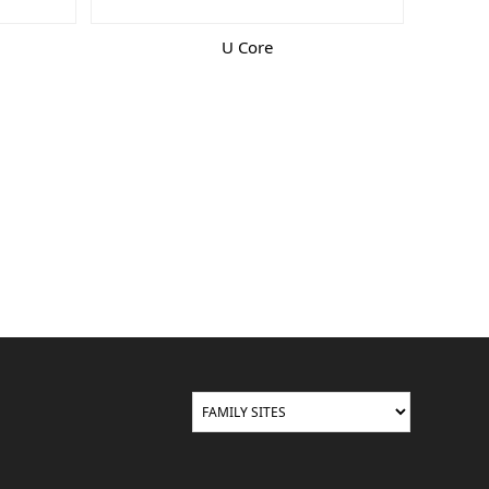
U Core