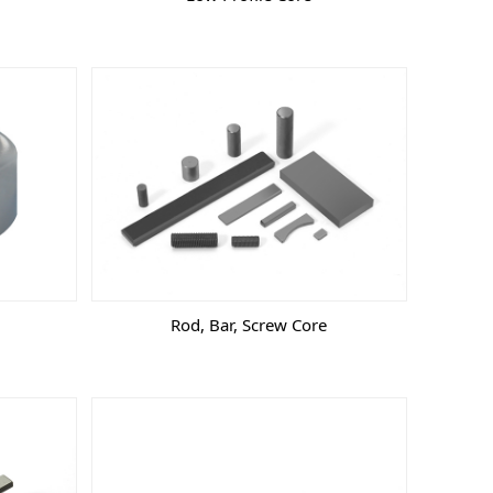
Rod, Bar, Screw Core