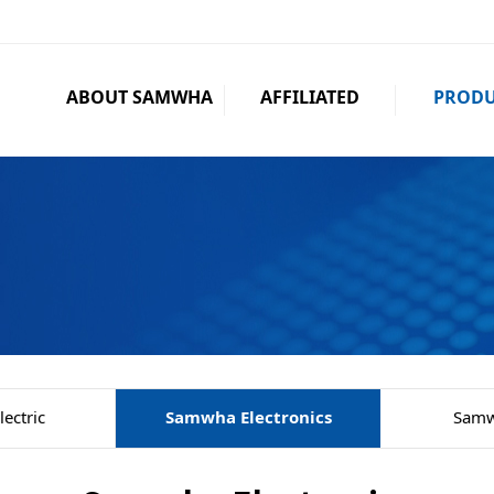
ABOUT SAMWHA
AFFILIATED
PRODU
ectric
Samwha Electronics
Samw