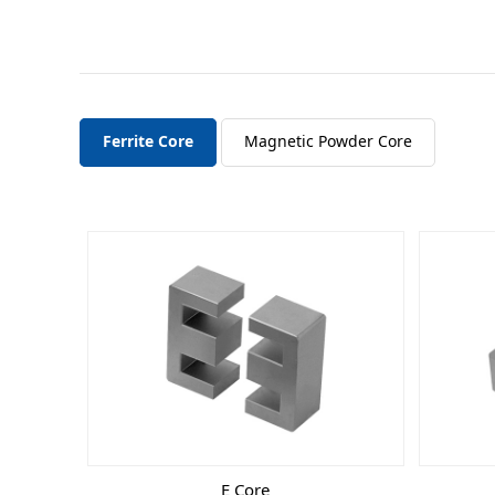
Ferrite Core
Magnetic Powder Core
E Core