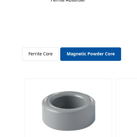
Ferrite Core
Magnetic Powder Core