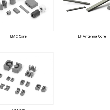
EMC Core
LF Antenna Core
EP Core