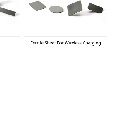
Ferrite Sheet For Wireless Charging