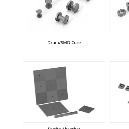
Drum/SMD Core
Ferrite Absorber