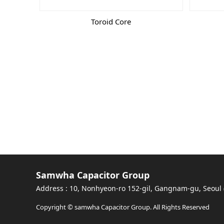
Toroid Core
Samwha Capacitor Group
Address : 10, Nonhyeon-ro 152-gil, Gangnam-gu, Seoul
Copyright © samwha Capacitor Group. All Rights Reserved